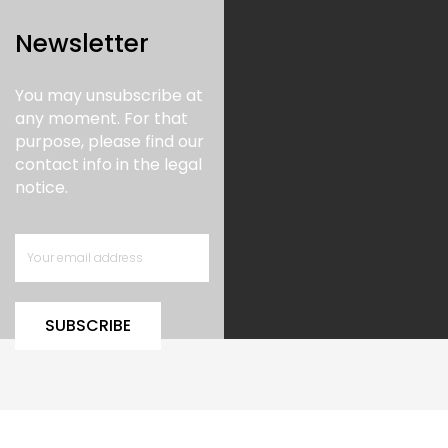
Newsletter
You may unsubscribe at
any moment. For that
purpose, please find our
contact info in the legal
notice.
SUBSCRIBE