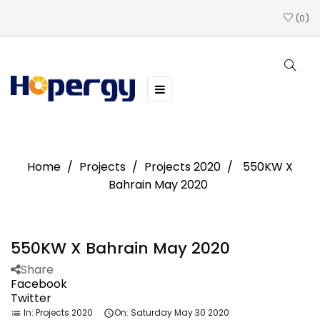
0
Toggle
☰
navigation
Home
Projects
Projects 2020
550KW X
Bahrain May 2020
550KW X Bahrain May 2020
Share
Facebook
Twitter
In:
Projects 2020
On:
Saturday
May
30
2020
list
