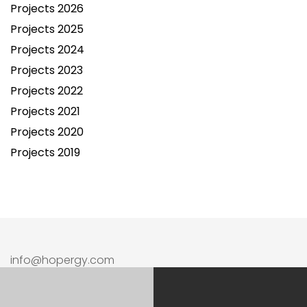
Projects 2026
Projects 2025
Projects 2024
Projects 2023
Projects 2022
Projects 2021
Projects 2020
Projects 2019
info@hopergy.com