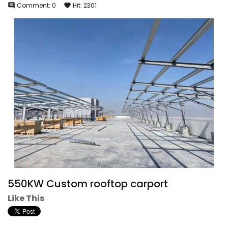
Comment:
0
Hit:
2301
comment
favorite
550KW Custom rooftop carport
Like This