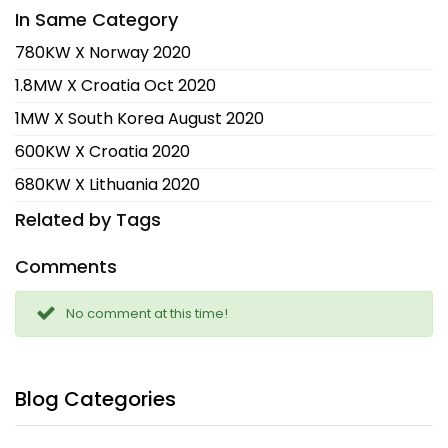
In Same Category
780KW X Norway 2020
1.8MW X Croatia Oct 2020
1MW X South Korea August 2020
600KW X Croatia 2020
680KW X Lithuania 2020
Related by Tags
Comments
No comment at this time!
Blog Categories