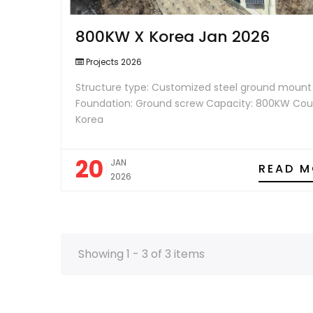
800KW X Korea Jan 2026
Projects 2026
Structure type: Customized steel ground mount
Foundation: Ground screw Capacity: 800KW Cou
Korea
20
JAN
READ M
2026
Showing 1 - 3 of 3 items