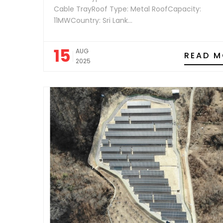
Cable TrayRoof Type: Metal RoofCapacity:
11MWCountry: Sri Lank...
15
AUG
READ M
2025