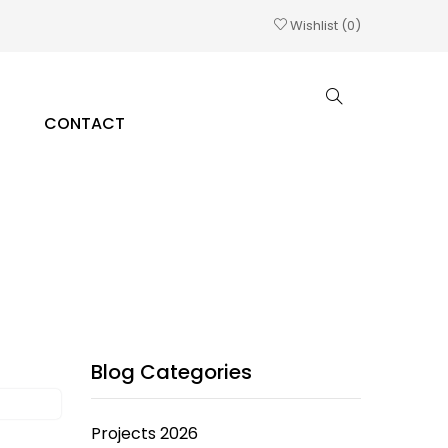
Wishlist
0
CONTACT
Blog Categories
Projects 2026