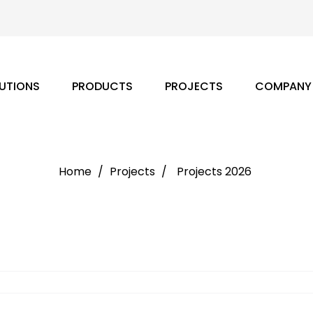
UTIONS
PRODUCTS
PROJECTS
COMPANY
Home
Projects
Projects 2026