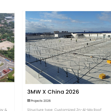
3MW X China 2026
Projects 2026
ay &
Structure type: Customized Zn-Al-Mg Roof