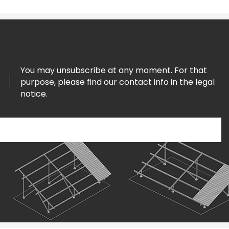
You may unsubscribe at any moment. For that
purpose, please find our contact info in the legal
notice.