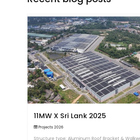
11MW X Sri Lank 2025
Projects 2026
Structure type: Aluminum Roof Bracket & Walkw