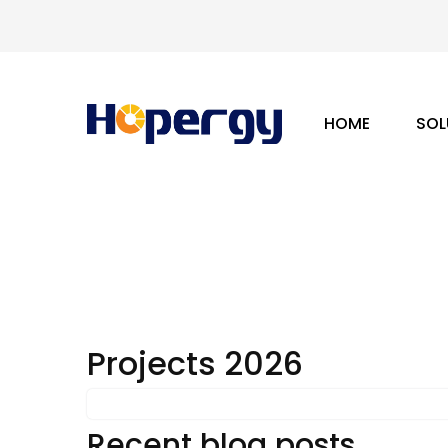
HOME
SOL
Projects 2026
Recent blog posts