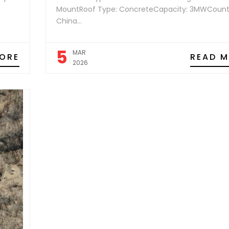
MountRoof Type: ConcreteCapacity: 3MWCount
China...
5
MAR
ORE
READ 
2026