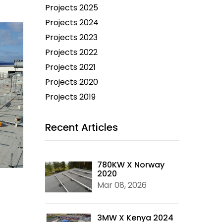
Projects 2025
Projects 2024
Projects 2023
Projects 2022
Projects 2021
Projects 2020
Projects 2019
Recent Articles
780KW X Norway
2020
Mar 08, 2026
3MW X Kenya 2024