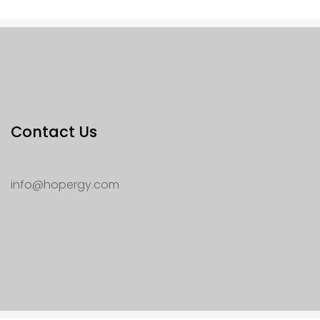
Contact Us
info@hopergy.com