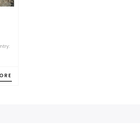
ntry:
ORE