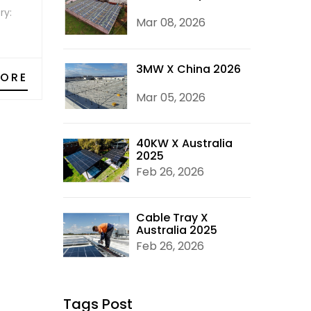
ry:
Mar 08, 2026
3MW X China 2026
MORE
Mar 05, 2026
40KW X Australia
2025
Feb 26, 2026
Cable Tray X
Australia 2025
Feb 26, 2026
Tags Post