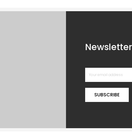
Newsletter
SUBSCRIBE