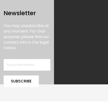
Newsletter
You may unsubscribe at
any moment. For that
purpose, please find our
contact info in the legal
notice.
SUBSCRIBE