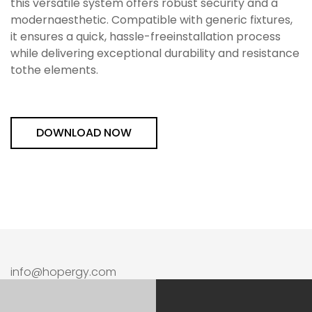
this versatile system offers robust security and a
modernaesthetic. Compatible with generic fixtures,
it ensures a quick, hassle-freeinstallation process
while delivering exceptional durability and resistance
tothe elements.
DOWNLOAD NOW
info@hopergy.com