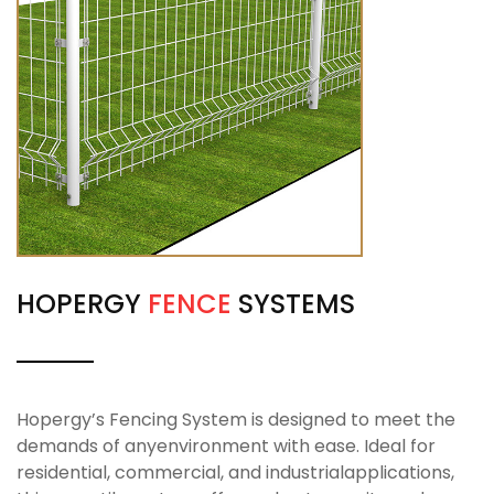
HOPERGY
FENCE
SYSTEMS
Hopergy’s Fencing System is designed to meet the
demands of anyenvironment with ease. Ideal for
residential, commercial, and industrialapplications,