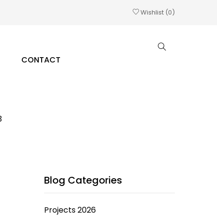
Wishlist
0
CONTACT
3
Blog Categories
Projects 2026