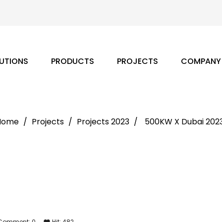
UTIONS
PRODUCTS
PROJECTS
COMPANY
Home
Projects
Projects 2023
500KW X Dubai 202
Comment:
0
Hit:
482