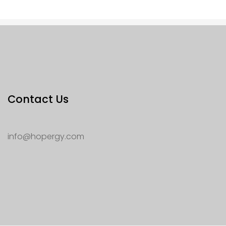
Contact Us
info@hopergy.com