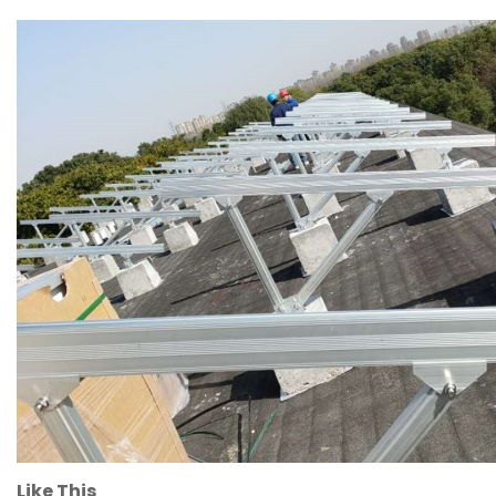
Like This