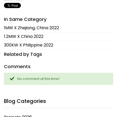
In Same Category
1MW X Zhejiang, China 2022
1.2MW X China 2022
300KW X Philippine 2022
Related by Tags
Comments
No comment at this time!
Blog Categories