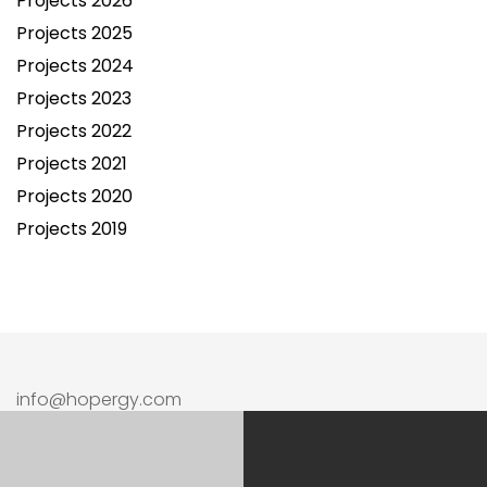
Projects 2026
Projects 2025
Projects 2024
Projects 2023
Projects 2022
Projects 2021
Projects 2020
Projects 2019
info@hopergy.com