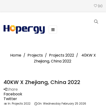
0
Toggle
☰
navigation
Home
Projects
Projects 2022
40KW X
Zhejiang, China 2022
40KW X Zhejiang, China 2022
Share
Facebook
Twitter
In:
Projects 2022
On:
Wednesday
February
25
2026
list
